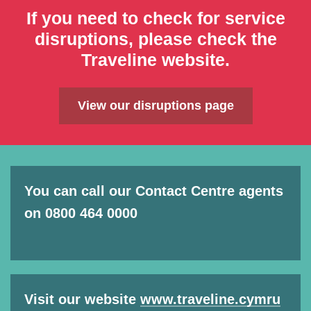
If you need to check for service
disruptions, please check the
Traveline website.
View our disruptions page
You can call our Contact Centre agents
on 0800 464 0000
Visit our website
www.traveline.cymru