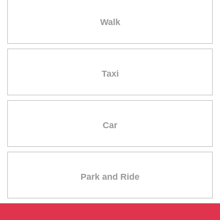
Walk
Taxi
Car
Park and Ride