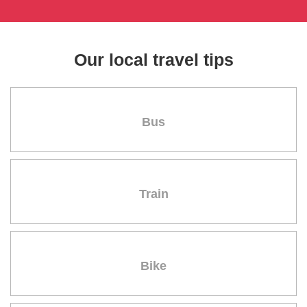
Our local travel tips
Bus
Train
Bike