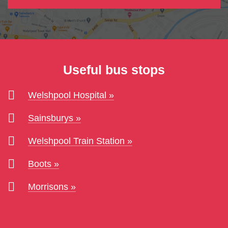
Useful bus stops
Welshpool Hospital
Sainsburys
Welshpool Train Station
Boots
Morrisons