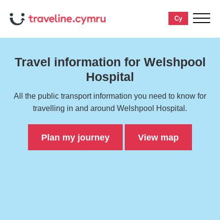
Cy
toggle
menu
Travel information for Welshpool
Hospital
All the public transport information you need to know for
travelling in and around Welshpool Hospital.
Plan my journey
View map