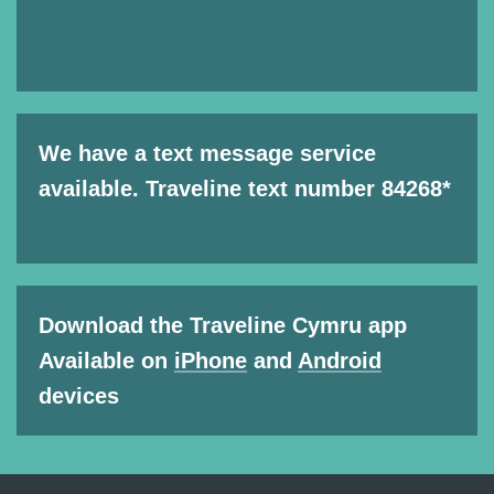
We have a text message service
available. Traveline text number 84268*
Download the Traveline Cymru app
Available on
iPhone
and
Android
devices