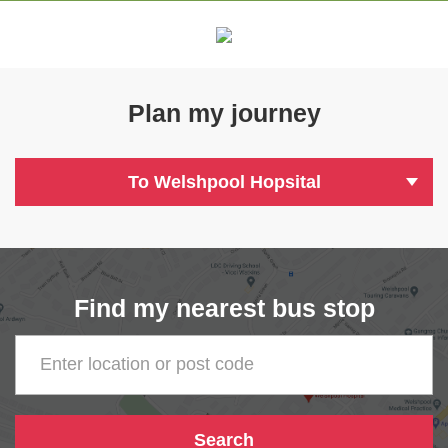
Plan my journey
To Welshpool Hopsital
Find my nearest bus stop
Enter location or post code
Search