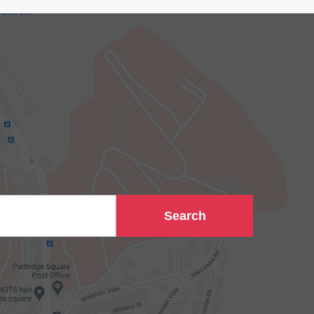
Search