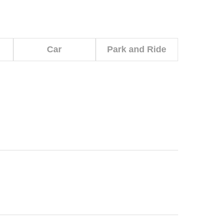
Car
Park and Ride