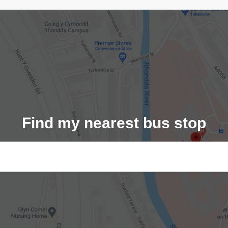
Find my nearest bus stop