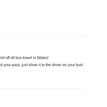
 off all bus travel in Wales!
your pass, just show it to the driver on your bus!