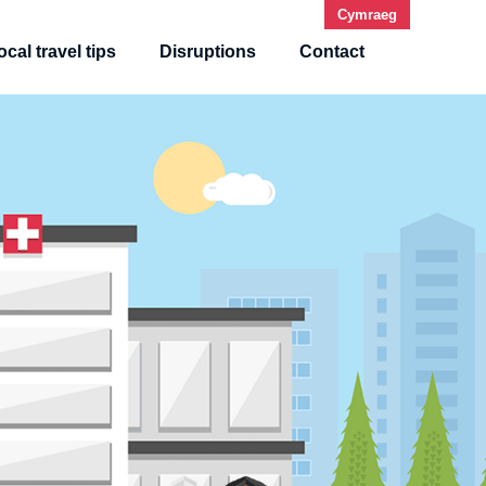
Cy
mraeg
ocal travel tips
Disruptions
Contact