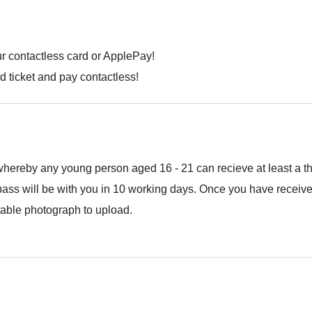
r contactless card or ApplePay!
ed ticket and pay contactless!
eby any young person aged 16 - 21 can recieve at least a third
ass will be with you in 10 working days. Once you have received 
table photograph to upload.