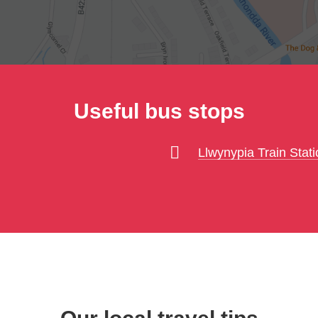
Useful bus stops
Llwynypia Train Stati