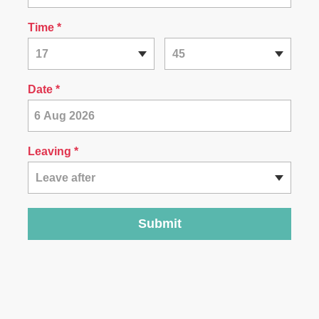
Time
*
17
45
Date
*
Leaving *
Leave after
Submit