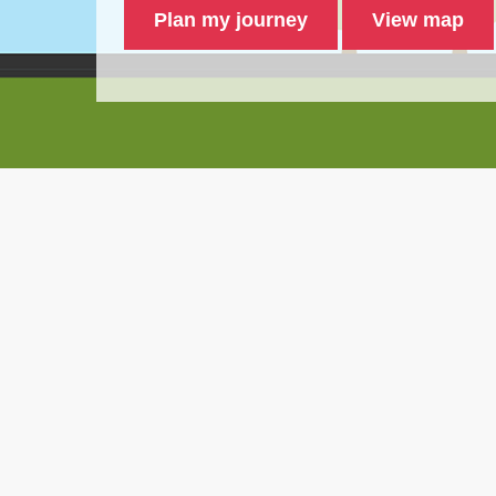
Plan my journey
View map