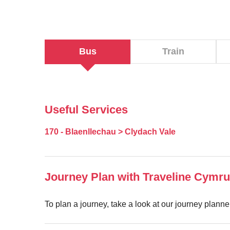
Bus
Train
Useful Services
170 - Blaenllechau > Clydach Vale
Journey Plan with Traveline Cymru
To plan a journey, take a look at our journey plann