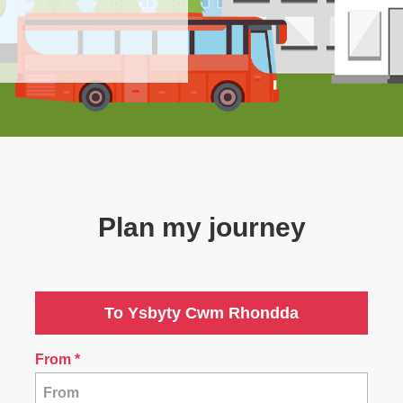
Plan my journey
To Ysbyty Cwm Rhondda
From
*