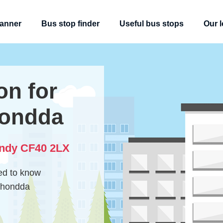
lanner
Bus stop finder
Useful bus stops
Our l
on for
ondda
andy CF40 2LX
eed to know
 Rhondda