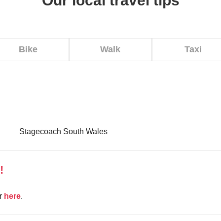
Our local travel tips
Bike
Walk
Taxi
Stagecoach South Wales
!
er
here
.