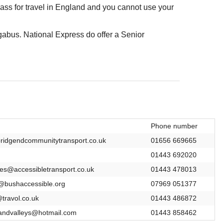
ss for travel in England and you cannot use your
abus. National Express do offer a Senior
Phone number
ridgendcommunitytransport.co.uk
01656 669665
01443 692020
ies@accessibletransport.co.uk
01443 478013
bushaccessible.org
07969 051377
@travol.co.uk
01443 486872
eandvalleys@hotmail.com
01443 858462