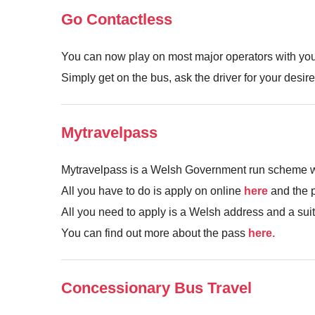
Go Contactless
You can now play on most major operators with you
Simply get on the bus, ask the driver for your desir
Mytravelpass
Mytravelpass is a Welsh Government run scheme wher
All you have to do is apply on online
here
and the p
All you need to apply is a Welsh address and a sui
You can find out more about the pass
here.
Concessionary Bus Travel