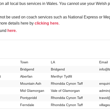
all local bus services in Wales. You cannot use your Welsh pa
not be used on coach services such as National Express or Meg
more details here by
clicking here.
found
here.
Town
LA
Email
Bridgend
Bridgend
info@b
t
Aberfan
Merthyr Tydfil
Mountain Ash
Rhondda Cynon Taff
enquir
Mid Glamorgan
Vale of Glamorgan
admin@
Pontypridd
Rhondda Cynon Taff
travol
Ferndale
Rhondda Cynon Taff
villag