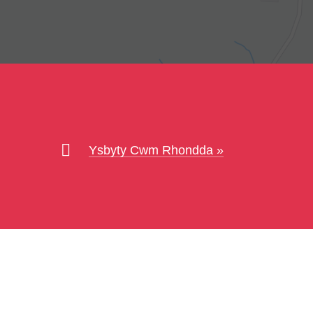
Ysbyty Cwm Rhondda