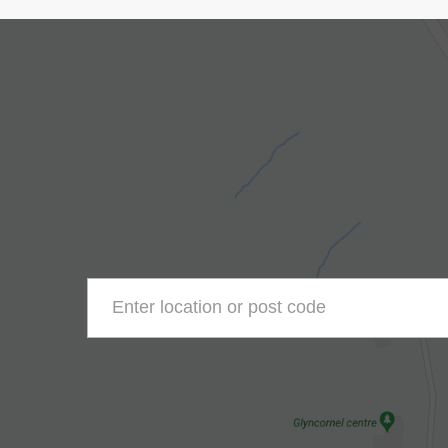
Enter location or post code