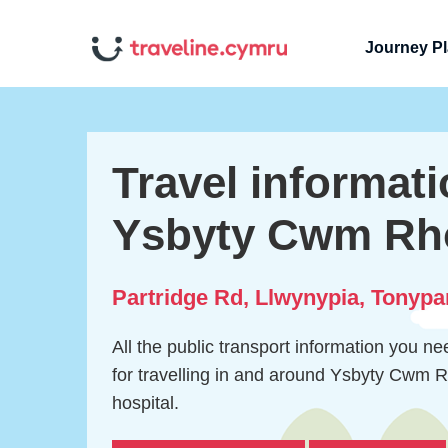
Journey P
Travel informati
Ysbyty Cwm Rh
Partridge Rd, Llwynypia, Tonyp
All the public transport information you n
for travelling in and around Ysbyty Cwm
hospital.