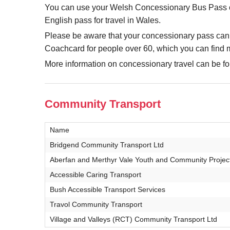
You can use your Welsh Concessionary Bus Pass on 
English pass for travel in Wales.
Please be aware that your concessionary pass can
Coachcard for people over 60, which you can find 
More information on concessionary travel can be 
Community Transport
Name
Bridgend Community Transport Ltd
Aberfan and Merthyr Vale Youth and Community Projec
Accessible Caring Transport
Bush Accessible Transport Services
Travol Community Transport
Village and Valleys (RCT) Community Transport Ltd